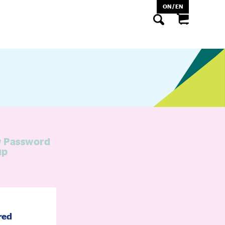
ON / EN
 Password
up
red