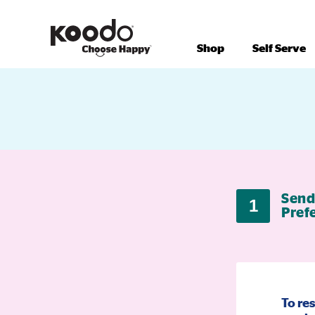
Shop
Self Serve
Send
1
Pref
To re