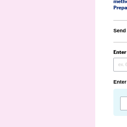
metho
Prepa
Send
Enter
Enter