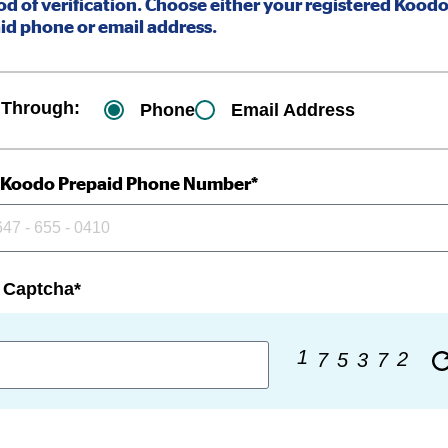
d of verification. Choose either your registered Kood
id phone or email address.
 Through:
Phone
Email Address
 Koodo Prepaid Phone Number*
 Captcha*