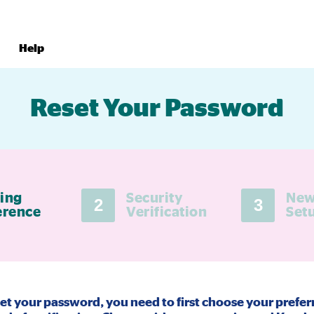
Help
Reset Your Password
ing
Security
New
2
3
erence
Verification
Set
set your password, you need to first choose your prefer